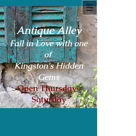
Antique Alley
Fall in Love with one
of
Kingston's Hidden
Gems
Open Thursday-
Saturday