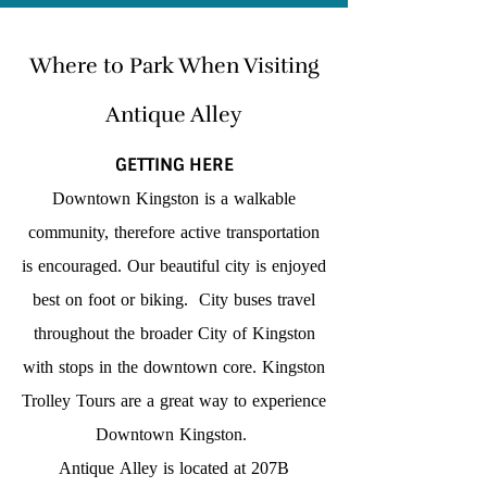
Where to Park When Visiting
Antique Alley
GETTING HERE
Downtown Kingston is a walkable
community, therefore active transportation
is encouraged. Our beautiful city is enjoyed
best on foot or biking. City buses travel
throughout the broader City of Kingston
with stops in the downtown core. Kingston
Trolley Tours are a great way to experience
Downtown Kingston.
Antique Alley is located at 207B