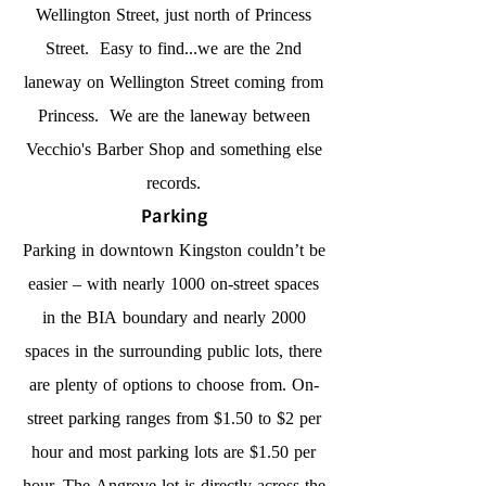
Wellington Street, just north of Princess
Street. Easy to find...we are the 2nd
laneway on Wellington Street coming from
Princess. We are the laneway between
Vecchio's Barber Shop and something else
records.
Parking
Parking in downtown Kingston couldn’t be
easier – with nearly 1000 on-street spaces
in the BIA boundary and nearly 2000
spaces in the surrounding public lots, there
are plenty of options to choose from. On-
street parking ranges from $1.50 to $2 per
hour and most parking lots are $1.50 per
hour. The Angrove lot is directly across the