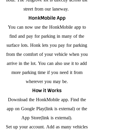
street from our laneway.
HonkMobile App
You can now use the HonkMobile app to
find and pay for parking in many of the
surface lots. Honk lets you pay for parking
from the comfort of your vehicle when you
arrive in the lot. You can also use it to add
more parking time if you need it from
wherever you may be.
How it Works
Download the HonkMobile app. Find the
app on Google Play(link is external) or the
App Store(link is external).
Set up your account. Add as many vehicles